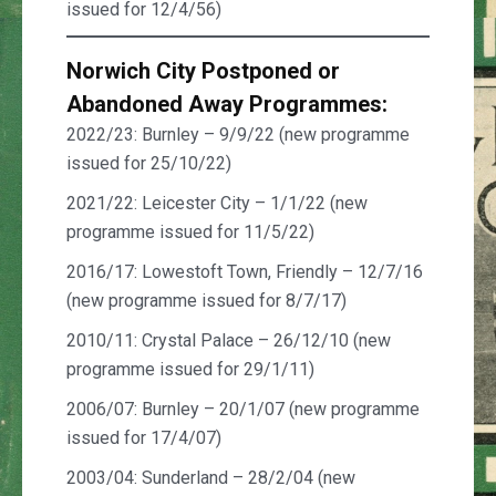
issued for 12/4/56)
Norwich City Postponed
or
Abandoned
Away Programmes:
2022/23: Burnley – 9/9/22 (new programme
issued for 25/10/22)
2021/22: Leicester City – 1/1/22 (new
programme issued for 11/5/22)
2016/17: Lowestoft Town, Friendly – 12/7/16
(new programme issued for 8/7/17)
2010/11: Crystal Palace – 26/12/10 (new
programme issued for 29/1/11)
2006/07: Burnley – 20/1/07 (new programme
issued for 17/4/07)
2003/04: Sunderland – 28/2/04 (new