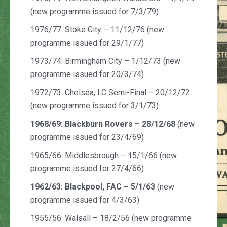
(new programme issued for 7/3/79)
1976/77: Stoke City – 11/12/76 (new
programme issued for 29/1/77)
1973/74: Birmingham City – 1/12/73 (new
programme issued for 20/3/74)
1972/73: Chelsea, LC Semi-Final – 20/12/72
(new programme issued for 3/1/73)
1968/69: Blackburn Rovers – 28/12/68
(new
programme issued for 23/4/69)
1965/66: Middlesbrough – 15/1/66 (new
programme issued for 27/4/66)
1962/63:
Blackpool, FAC – 5/1/63
(new
programme issued for 4/3/63)
1955/56: Walsall – 18/2/56 (new programme