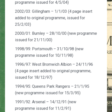
programme issued for 4/5/04)
2002/03: Gillingham – 1/1/03 (4 page insert
added to original programme, issued for
25/2/03)
2000/01: Burnley – 28/10/00 (new programme
issued for 21/11/00)
1998/99: Portsmouth – 31/10/98 (new
programme issued for 10/11/98)
1996/97: West Bromwich Albion – 24/11/96
(4 page insert added to original programme,
issued for 18/12/97)
1994/95: Queens Park Rangers – 21/1/95
(new programme issued for 15/3/95)
1991/92: Arsenal – 14/12/91 (new
programme issued for 11/2/91)