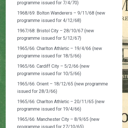
programme issued for 7/4/70)
1968/69: Bolton Wanderers – 9/11/68 (new
programme issued for 4/12/68)
1967/68: Bristol City – 28/10/67 (new
programme issued for 5/12/67)
1965/66: Charlton Athletic – 19/4/66 (new
programme issued for 18/5/66)
1965/66: Cardiff City – 5/2/66 (new
programme issued for 10/5/66)
1965/66: Orient – 18/12/65 (new programme
issued for 28/3/66)
1965/66: Charlton Athletic – 20/11/65 (new
programme issued for 19/4/66)
1965/66: Manchester City – 8/9/65 (new
programme issued for 27/10/65)