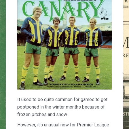
It used to be quite common for games to get
postponed in the winter months because of
frozen pitches and snow.
However, it’s unusual now for Premier League