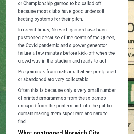
or Championship games to be called off
because most clubs have good undersoil
heating systems for their pitch.
In recent times, Norwich games have been
postponed because of the death of the Queen,
the Covid pandemic and a power generator
failure a few minutes before kick-off when the
crowd was in the stadium and ready to go!
Programmes from matches that are postponed
or abandoned are very collectable.
Often this is because only a very small number
of printed programmes from these games
escaped from the printers and into the public
domain making them super rare and hard to
find.
What postponed Norwich City