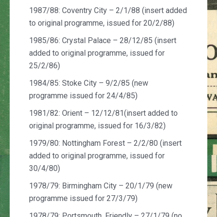
1987/88: Coventry City – 2/1/88 (insert added
to original programme, issued for 20/2/88)
1985/86: Crystal Palace – 28/12/85 (insert
added to original programme, issued for
25/2/86)
1984/85: Stoke City – 9/2/85 (new
programme issued for 24/4/85)
1981/82: Orient – 12/12/81(insert added to
original programme, issued for 16/3/82)
1979/80: Nottingham Forest – 2/2/80 (insert
added to original programme, issued for
30/4/80)
1978/79: Birmingham City – 20/1/79 (new
programme issued for 27/3/79)
1978/79: Portsmouth, Friendly – 27/1/79
(no