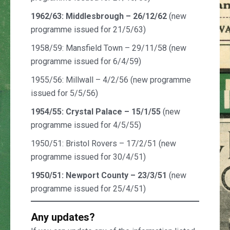
1962/63: Middlesbrough – 26/12/62
(new
programme issued for 21/5/63)
1958/59: Mansfield Town – 29/11/58 (new
programme issued for 6/4/59)
1955/56: Millwall – 4/2/56 (new programme
issued for 5/5/56)
1954/55: Crystal Palace – 15/1/55
(new
programme issued for 4/5/55)
1950/51: Bristol Rovers – 17/2/51 (new
programme issued for 30/4/51)
1950/51: Newport County – 23/3/51
(new
programme issued for 25/4/51)
Any updates?