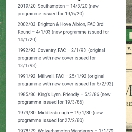
2019/20: Southampton – 14/3/20 (new
programme issued for 19/6/20)
2002/03: Brighton & Hove Albion, FAC 3rd
Round – 4/1/03 (new programme issued for
14/1/20)
1992/93: Coventry, FAC – 2/1/93 (original
programme with new cover issued for
13/1/93)
1991/92: Millwall, FAC – 25/1/92 (original
programme with new cover issued for 5/2/92)
1985/86: King’s Lynn, Friendly – 5/3/86 (new
programme issued for 19/3/86)
1979/80: Middlesbrough – 19/1/80 (new
programme issued for 27/2/80)
1978/79: Wolverhampton Wanderers – 1/1/79