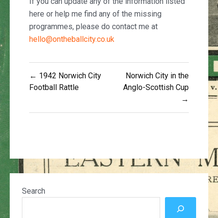
If you can update any of the information listed
here or help me find any of the missing
programmes, please do contact me at
hello@ontheballcity.co.uk
Post
← 1942 Norwich City
Norwich City in the
navigation
Football Rattle
Anglo-Scottish Cup
→
Search