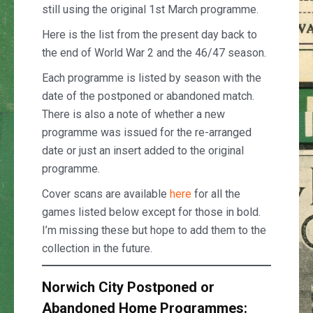
still using the original 1st March programme.
Here is the list from the present day back to
the end of World War 2 and the 46/47 season.
Each programme is listed by season with the
date of the postponed or abandoned match.
There is also a note of whether a new
programme was issued for the re-arranged
date or just an insert added to the original
programme.
Cover scans are available
here
for all the
games listed below except for those in bold.
I’m missing these but hope to add them to the
collection in the future.
Norwich City Postponed or
Abandoned Home Programmes: