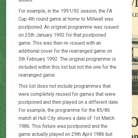
For example, in the 1991/92 season, the FA
Cup 4th round game at home to Millwall was
postponed. An original programme was issued
on 25th January 1992 for that postponed
game. This was then re-issued with an
additional cover for the rearranged game on
5th February 1992. The original programme is
included within this list but not the one for the
rearranged game.
This list does not include programmes that
were completely reused for games that were
postponed and then played on a different date.
For example, the programme for the 85/86
match at Hull City shows a date of 1st Match
1986. This fixture was postponed and the
game actually played on 29th April 1986 but