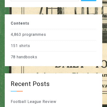
Contents
4,863
programmes
151
shirts
78
handbooks
Recent Posts
Football League Review