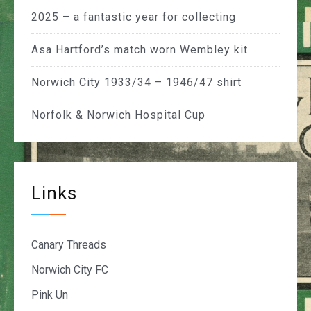
2025 – a fantastic year for collecting
Asa Hartford’s match worn Wembley kit
Norwich City 1933/34 – 1946/47 shirt
Norfolk & Norwich Hospital Cup
Links
Canary Threads
Norwich City FC
Pink Un