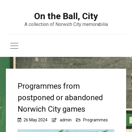
On the Ball, City
A collection of Norwich City memorabilia
Programmes from
postponed or abandoned
Norwich City games
26 May 2024
admin
Programmes