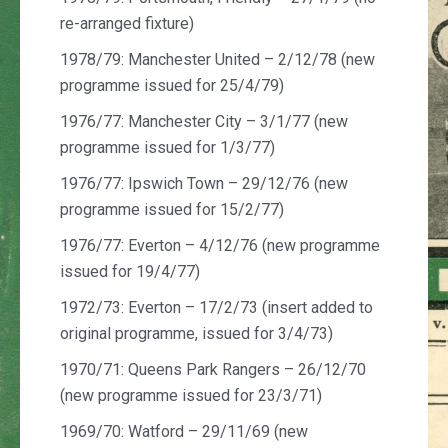
re-arranged fixture)
1978/79: Manchester United – 2/12/78 (new
programme issued for 25/4/79)
1976/77: Manchester City – 3/1/77 (new
programme issued for 1/3/77)
1976/77: Ipswich Town – 29/12/76 (new
programme issued for 15/2/77)
1976/77: Everton – 4/12/76 (new programme
issued for 19/4/77)
1972/73: Everton – 17/2/73 (insert added to
original programme, issued for 3/4/73)
1970/71: Queens Park Rangers – 26/12/70
(new programme issued for 23/3/71)
1969/70: Watford – 29/11/69 (new