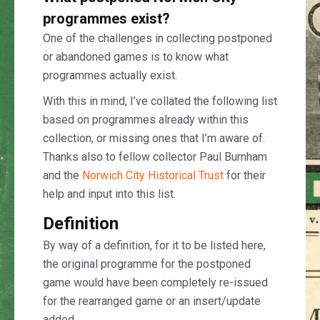
programmes exist?
One of the challenges in collecting postponed
or abandoned games is to know what
programmes actually exist.
With this in mind, I’ve collated the following list
based on programmes already within this
collection, or missing ones that I’m aware of.
Thanks also to fellow collector Paul Burnham
and the
Norwich City Historical Trust
for their
help and input into this list.
Definition
By way of a definition, for it to be listed here,
the original programme for the postponed
game would have been completely re-issued
for the rearranged game or an insert/update
added.