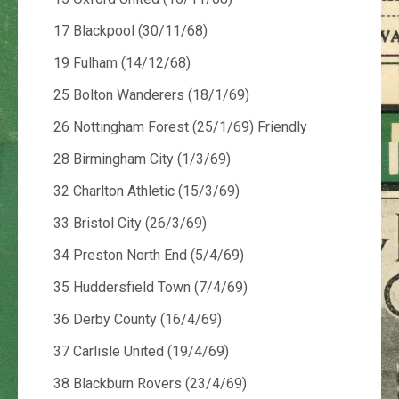
17 Blackpool (30/11/68)
19 Fulham (14/12/68)
25 Bolton Wanderers (18/1/69)
26 Nottingham Forest (25/1/69) Friendly
28 Birmingham City (1/3/69)
32 Charlton Athletic (15/3/69)
33 Bristol City (26/3/69)
34 Preston North End (5/4/69)
35 Huddersfield Town (7/4/69)
36 Derby County (16/4/69)
37 Carlisle United (19/4/69)
38 Blackburn Rovers (23/4/69)