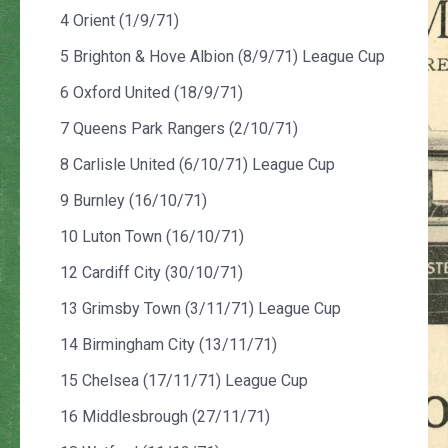
4 Orient (1/9/71)
5 Brighton & Hove Albion (8/9/71) League Cup
6 Oxford United (18/9/71)
7 Queens Park Rangers (2/10/71)
8 Carlisle United (6/10/71) League Cup
9 Burnley (16/10/71)
10 Luton Town (16/10/71)
12 Cardiff City (30/10/71)
13 Grimsby Town (3/11/71) League Cup
14 Birmingham City (13/11/71)
15 Chelsea (17/11/71) League Cup
16 Middlesbrough (27/11/71)