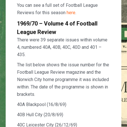
You can see a full set of Football League
Reviews for this season
here
.
1969/70 – Volume 4 of Football
League Review
There were 39 separate issues within volume
4, numbered 40A, 40B, 40C, 40D and 401 –
435.
The list below shows the issue number for the
Football League Review magazine and the
Norwich City home programme it was included
within. The date of the programme is shown in
brackets.
40A Blackpool (16/8/69)
40B Hull City (20/8/69)
40C Leicester City (26/12/69)