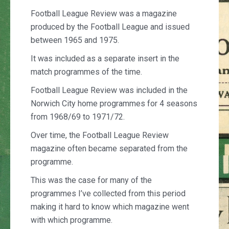
Football League Review was a magazine
produced by the Football League and issued
between 1965 and 1975.
It was included as a separate insert in the
match programmes of the time.
Football League Review was included in the
Norwich City home programmes for 4 seasons
from 1968/69 to 1971/72.
Over time, the Football League Review
magazine often became separated from the
programme.
This was the case for many of the
programmes I’ve collected from this period
making it hard to know which magazine went
with which programme.