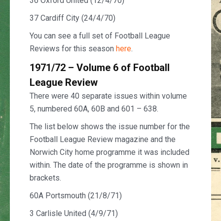
36 Oxford United (12/4/70)
37 Cardiff City (24/4/70)
You can see a full set of Football League
Reviews for this season
here
.
1971/72 – Volume 6 of Football
League Review
There were 40 separate issues within volume
5, numbered 60A, 60B and 601 – 638.
The list below shows the issue number for the
Football League Review magazine and the
Norwich City home programme it was included
within. The date of the programme is shown in
brackets.
60A Portsmouth (21/8/71)
3 Carlisle United (4/9/71)