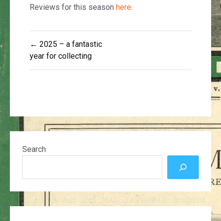
Reviews for this season
here
.
Post
← 2025 – a fantastic
navigation
year for collecting
Search