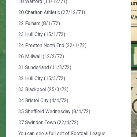
18 Watford (11/12/71)
20 Charlton Athletic (27/12/71)
22 Fulham (8/1/72)
23 Hull City (15/1/72)
24 Preston North End (22/1/72)
26 Millwall (12/2/72)
31 Sunderland (11/3/72)
32 Hull City (15/3/72)
33 Blackpool (25/3/72)
34 Bristol City (4/4/72)
35 Sheffield Wednesday (8/4/72)
37 Swindon Town (22/4/72)
You can see a full set of Football League