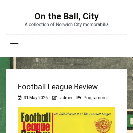
On the Ball, City
A collection of Norwich City memorabilia
Football League Review
31 May 2026
admin
Programmes