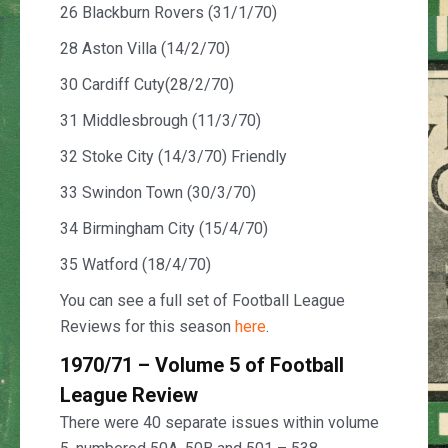
26 Blackburn Rovers (31/1/70)
28 Aston Villa (14/2/70)
30 Cardiff Cuty(28/2/70)
31 Middlesbrough (11/3/70)
32 Stoke City (14/3/70) Friendly
33 Swindon Town (30/3/70)
34 Birmingham City (15/4/70)
35 Watford (18/4/70)
You can see a full set of Football League
Reviews for this season
here
.
1970/71 – Volume 5 of Football
League Review
There were 40 separate issues within volume