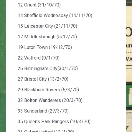
12 Orient (31/10/70)
14 Sheffield Wednesday (14/11/70)
15 Leicester City (21/11/70)
17 Middlesbrough (5/12/70)
19 Luton Town (19/12/70)
22 Watford (9/1/70)
26 Birmingham City(30/1/70)
27 Bristol City (13/2/70)
29 Blackburn Rovers (6/3/70)
32 Bolton Wanderers (20/3/70)
33 Sunderland (27/3/70)
35 Queens Park Rangers (10/4/70)