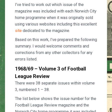
I’ve tried to work out which issue of the
magazine was included with each Norwich City
home programme when it was originally sold
using various websites including this excellent
site
dedicated to the magazine.
Based on this work, I’ve prepared the following
summary. I would welcome comments and
corrections from any other collectors for any
errors listed.
1968/69 – Volume 3 of Football
League Review
There were 38 separate issues within volume
3, numbered 1 – 38.
The list below shows the issue number for the
Football League Review magazine and the
Norwich City home programme it was included