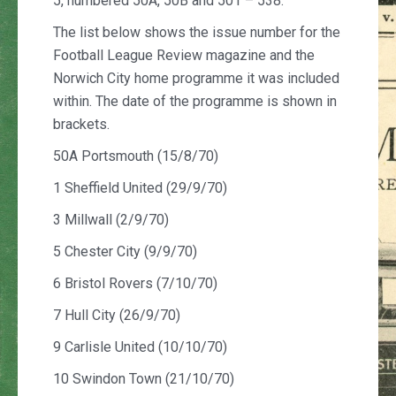
5, numbered 50A, 50B and 501 – 538.
The list below shows the issue number for the
Football League Review magazine and the
Norwich City home programme it was included
within. The date of the programme is shown in
brackets.
50A Portsmouth (15/8/70)
1 Sheffield United (29/9/70)
3 Millwall (2/9/70)
5 Chester City (9/9/70)
6 Bristol Rovers (7/10/70)
7 Hull City (26/9/70)
9 Carlisle United (10/10/70)
10 Swindon Town (21/10/70)