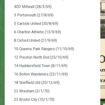
40D Millwall (28/3/69)
3 Portsmouth (27/8/69)
5 Carlisle United (30/8/69)
6 Charlton Athletic (13/9/69)
8 Oxford United (27/9/69)
10 Queens Park Rangers (11/10/69)
12 Preston North End (25/10/69)
14 Huddersfield Town (8/11/69)
16 Bolton Wanderers (22/11/69)
18 Sheffield Utd (20/12/69)
22 Wrexham (3/1/70)
23 Bristol City (10/1/70)