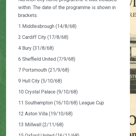
within. The date of the programme is shown in
brackets.
1 Middlesbrough (14/8/68)
2 Cardiff City (17/8/68)
4 Bury (31/8/68)
6 Sheffield United (7/9/68)
7 Portsmouth (21/9/68)
9 Hull City (5/10/68)
10 Crystal Palace (9/10/68)
11 Southampton (16/10/68) League Cup
12 Aston Villa (19/10/68)
13 Millwall (2/11/68)
15 Oxford United (16/11/68)