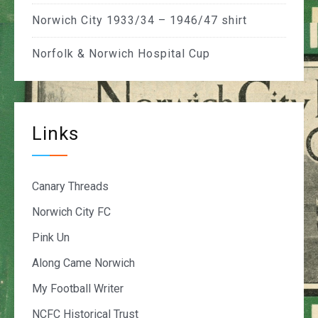
Norwich City 1933/34 – 1946/47 shirt
Norfolk & Norwich Hospital Cup
Links
Canary Threads
Norwich City FC
Pink Un
Along Came Norwich
My Football Writer
NCFC Historical Trust