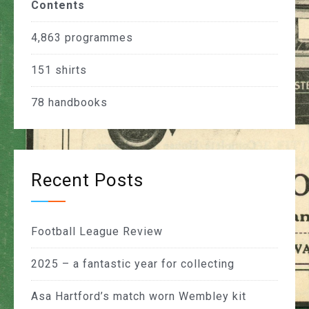
Contents
4,863
programmes
151
shirts
78
handbooks
Recent Posts
Football League Review
2025 – a fantastic year for collecting
Asa Hartford’s match worn Wembley kit