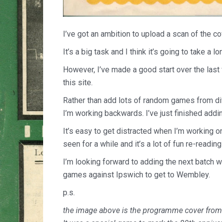
I’ve got an ambition to upload a scan of the c
It’s a big task and I think it’s going to take a lo
However, I’ve made a good start over the las
this site.
Rather than add lots of random games from di
I’m working backwards. I’ve just finished addi
It’s easy to get distracted when I’m working o
seen for a while and it’s a lot of fun re-read
I’m looking forward to adding the next batch w
games against Ipswich to get to Wembley.
p.s.
the image above is the programme cover from