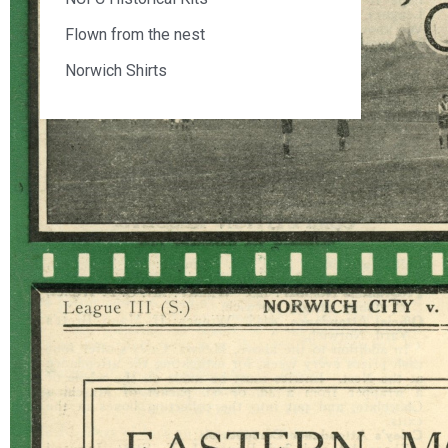
Flown from the nest
Norwich Shirts