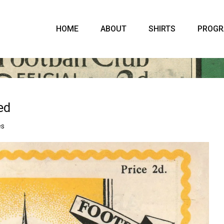
HOME
ABOUT
SHIRTS
PROG
ed
es