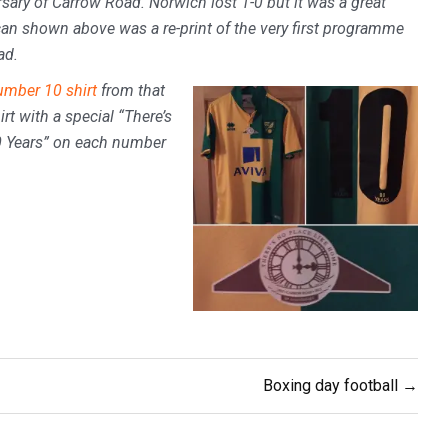
sary of Carrow Road. Norwich lost 1-0 but it was a great
can shown above was a re-print of the very first programme
ad.
mber 10 shirt
from that
rt with a special “There’s
80 Years” on each number
Boxing day football →