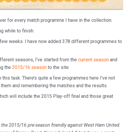
over for every match programme I have in the collection.
ng while to finish.
t few weeks. I have now added 378 different programmes to
fferent seasons, I’ve started from the
current season
and
ng the
2015/16 season
to the site.
n this task. There’s quite a few programmes here I’ve not
ing them and remembering the matches and the results.
hich will include the 2015 Play-off final and those great
 the 2015/16 pre-season friendly against West Ham United.