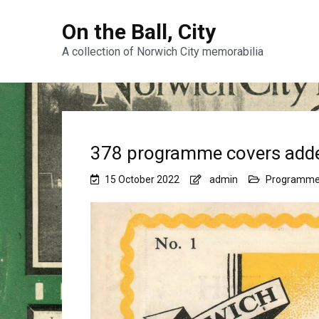
On the Ball, City
A collection of Norwich City memorabilia
378 programme covers add
15 October 2022
admin
Programm