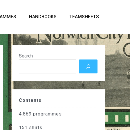
RAMMES
HANDBOOKS
TEAMSHEETS
Search
Contents
4,869
programmes
151
shirts