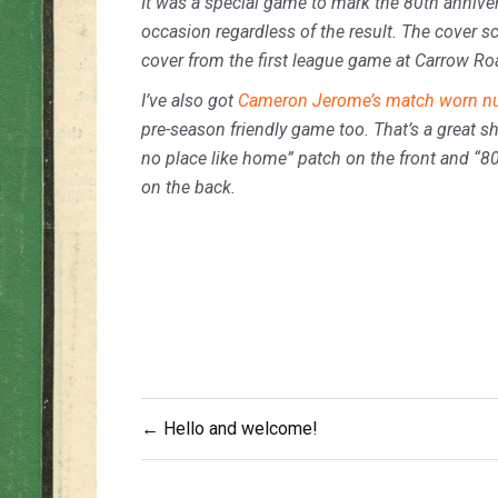
It was a special game to mark the 80th anniver
occasion regardless of the result. The cover s
cover from the first league game at Carrow Ro
I’ve also got
Cameron Jerome’s match worn nu
pre-season friendly game too. That’s a great shi
no place like home” patch on the front and “
on the back.
Post
← Hello and welcome!
navigation