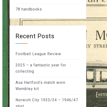
78
handbooks
Recent Posts
Football League Review
2025 – a fantastic year for
collecting
Asa Hartford’s match worn
Wembley kit
Norwich City 1933/34 – 1946/47
shirt