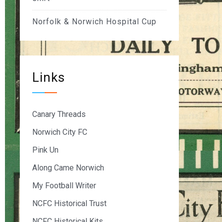
Norfolk & Norwich Hospital Cup
Links
Canary Threads
Norwich City FC
Pink Un
Along Came Norwich
My Football Writer
NCFC Historical Trust
NCFC Historical Kits