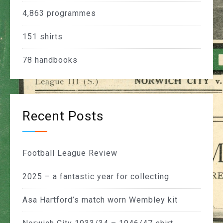
4,863
programmes
151
shirts
78
handbooks
Recent Posts
Football League Review
2025 – a fantastic year for collecting
Asa Hartford’s match worn Wembley kit