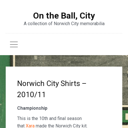
On the Ball, City
A collection of Norwich City memorabilia
Norwich City Shirts –
2010/11
Championship
This is the 10th and final season
that
Xara
made the Norwich City kit.