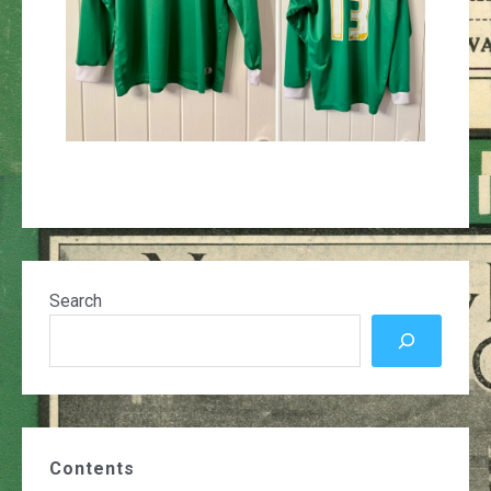
Search
Contents