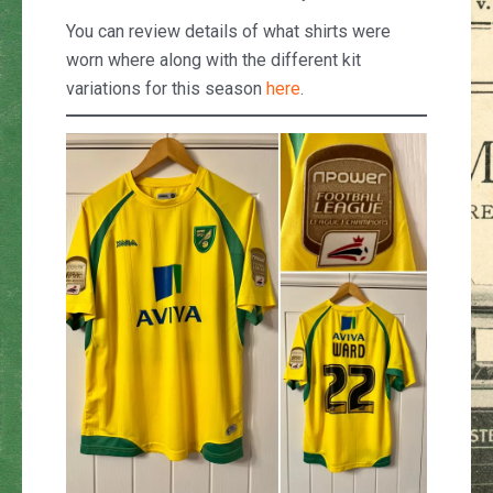
You can review details of what shirts were
worn where along with the different kit
variations for this season
here
.