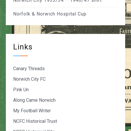
Norwich City 1933/34 – 1946/47 shirt
Norfolk & Norwich Hospital Cup
Links
Canary Threads
Norwich City FC
Pink Un
Along Came Norwich
My Football Writer
NCFC Historical Trust