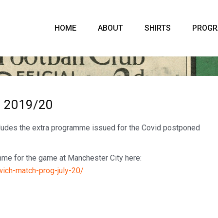
HOME
ABOUT
SHIRTS
PROG
– 2019/20
cludes the extra programme issued for the Covid postponed
amme for the game at Manchester City here:
wich-match-prog-july-20/