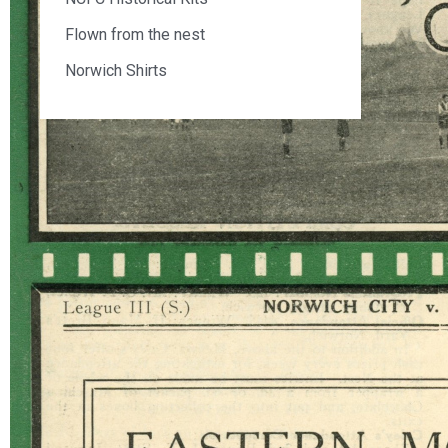
Flown from the nest
Norwich Shirts