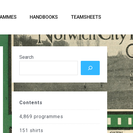
RAMMES
HANDBOOKS
TEAMSHEETS
Search
Contents
4,869
programmes
151
shirts