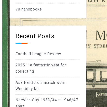
78
handbooks
Recent Posts
Football League Review
2025 – a fantastic year for
collecting
Asa Hartford’s match worn
Wembley kit
Norwich City 1933/34 – 1946/47
shirt