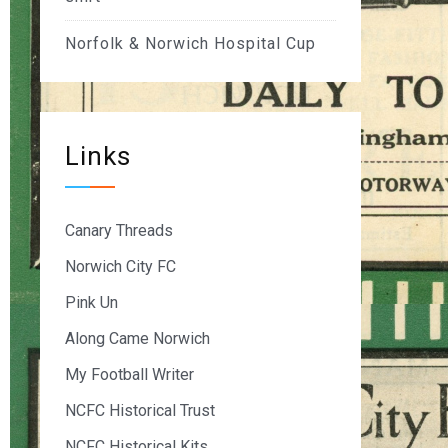
Norfolk & Norwich Hospital Cup
Links
Canary Threads
Norwich City FC
Pink Un
Along Came Norwich
My Football Writer
NCFC Historical Trust
NCFC Historical Kits