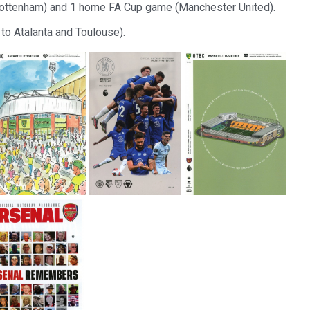
Tottenham) and 1 home FA Cup game (Manchester United).
to Atalanta and Toulouse).