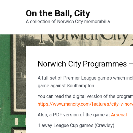
On the Ball, City
A collection of Norwich City memorabilia
Norwich City Programmes 
A full set of Premier League games which in
game against Southampton.
You can read the digital version of the progr
https://www.mancity.com/features/city-v-nor
Also, a PDF version of the game at
A
rsenal
.
1 away League Cup games (Crawley).