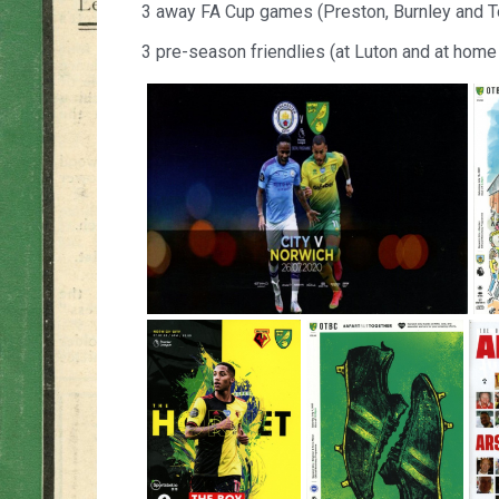
3 away FA Cup games (Preston, Burnley and 
3 pre-season friendlies (at Luton and at home 