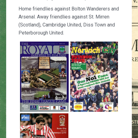
Home friendlies against Bolton Wanderers and
Arsenal. Away friendlies against St. Mirren
(Scotland), Cambridge United, Diss Town and
Peterborough United.