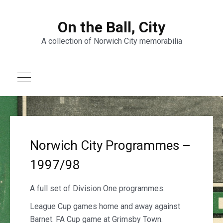
On the Ball, City
A collection of Norwich City memorabilia
Norwich City Programmes –
1997/98
A full set of Division One programmes.
League Cup games home and away against
Barnet. FA Cup game at Grimsby Town.