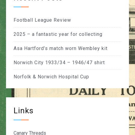
Football League Review
2025 – a fantastic year for collecting
Asa Hartford’s match worn Wembley kit
Norwich City 1933/34 – 1946/47 shirt
Norfolk & Norwich Hospital Cup
Links
Canary Threads