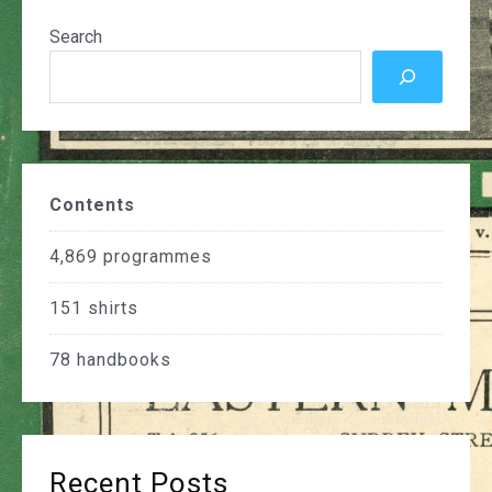
Search
Contents
4,869
programmes
151
shirts
78
handbooks
Recent Posts