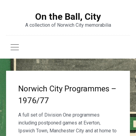
On the Ball, City
A collection of Norwich City memorabilia
Norwich City Programmes –
1976/77
A full set of Division One programmes
including postponed games at Everton,
Ipswich Town, Manchester City and at home to