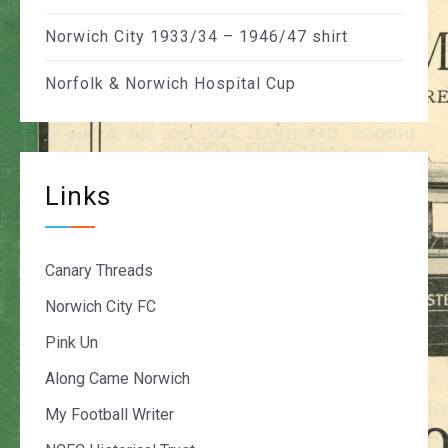
Norwich City 1933/34 – 1946/47 shirt
Norfolk & Norwich Hospital Cup
Links
Canary Threads
Norwich City FC
Pink Un
Along Came Norwich
My Football Writer