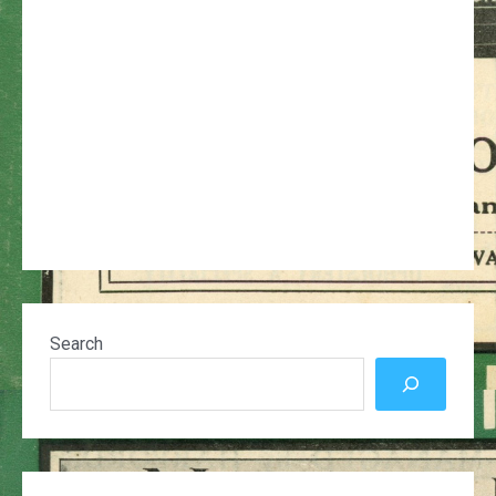
Search