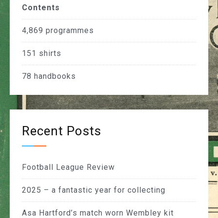
Contents
4,869
programmes
151
shirts
78
handbooks
Recent Posts
Football League Review
2025 – a fantastic year for collecting
Asa Hartford’s match worn Wembley kit