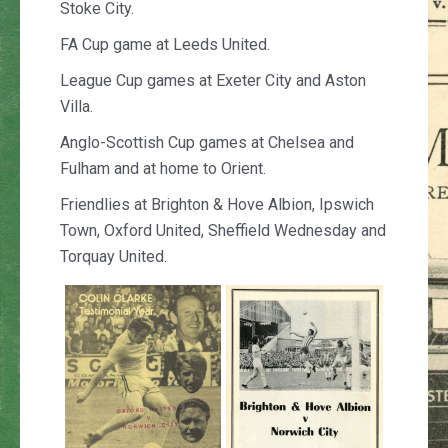
Stoke City.
FA Cup game at Leeds United.
League Cup games at Exeter City and Aston
Villa.
Anglo-Scottish Cup games at Chelsea and
Fulham and at home to Orient.
Friendlies at Brighton & Hove Albion, Ipswich
Town, Oxford United, Sheffield Wednesday and
Torquay United.