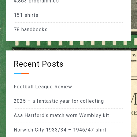
4,863
programmes
151
shirts
78
handbooks
Recent Posts
Football League Review
2025 – a fantastic year for collecting
Asa Hartford’s match worn Wembley kit
Norwich City 1933/34 – 1946/47 shirt