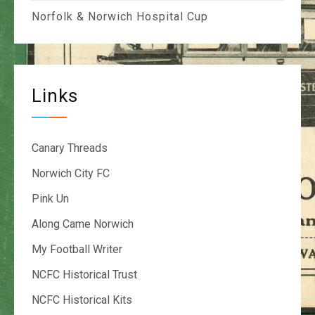
Norfolk & Norwich Hospital Cup
Links
Canary Threads
Norwich City FC
Pink Un
Along Came Norwich
My Football Writer
NCFC Historical Trust
NCFC Historical Kits