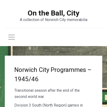
On the Ball, City
A collection of Norwich City memorabilia
Norwich City Programmes –
1945/46
Transitional season after the end of the
second world war.
Division 3 South (North Region) games in