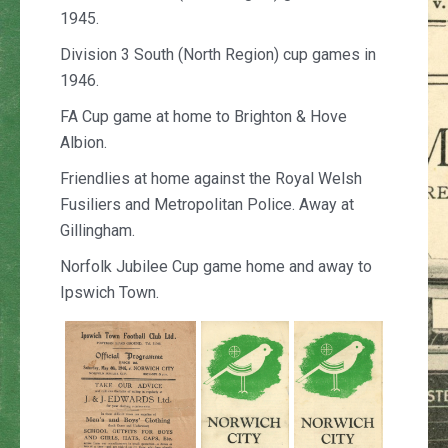
1945.
Division 3 South (North Region) cup games in
1946.
FA Cup game at home to Brighton & Hove
Albion.
Friendlies at home against the Royal Welsh
Fusiliers and Metropolitan Police. Away at
Gillingham.
Norfolk Jubilee Cup game home and away to
Ipswich Town.