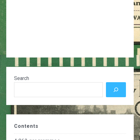
Search
Contents