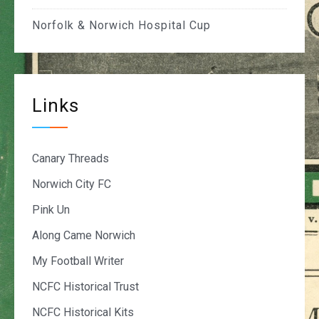
Norfolk & Norwich Hospital Cup
Links
Canary Threads
Norwich City FC
Pink Un
Along Came Norwich
My Football Writer
NCFC Historical Trust
NCFC Historical Kits