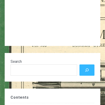
Search
Contents