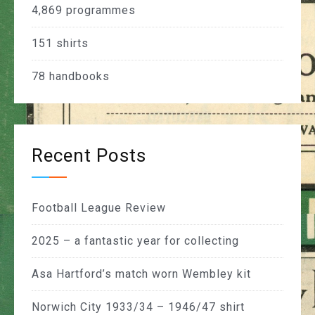
4,869
programmes
151
shirts
78
handbooks
Recent Posts
Football League Review
2025 – a fantastic year for collecting
Asa Hartford’s match worn Wembley kit
Norwich City 1933/34 – 1946/47 shirt