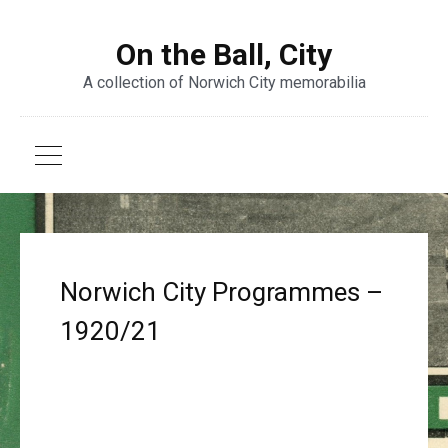
On the Ball, City
A collection of Norwich City memorabilia
Norwich City Programmes –
1920/21