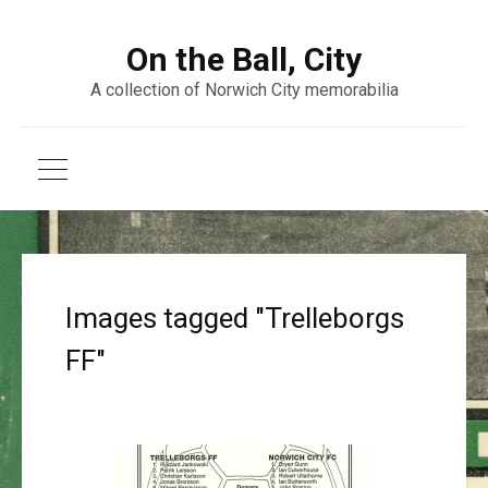
On the Ball, City
A collection of Norwich City memorabilia
Images tagged "Trelleborgs
FF"