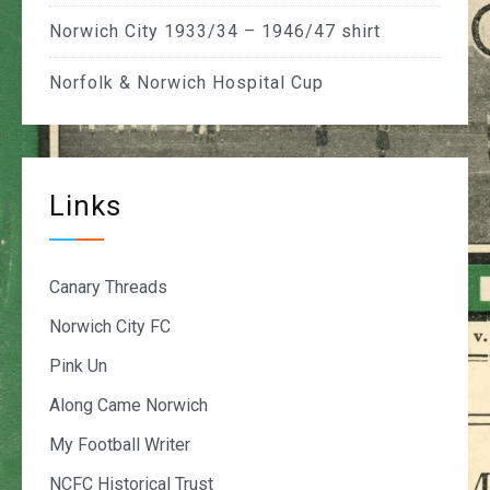
Norwich City 1933/34 – 1946/47 shirt
Norfolk & Norwich Hospital Cup
Links
Canary Threads
Norwich City FC
Pink Un
Along Came Norwich
My Football Writer
NCFC Historical Trust