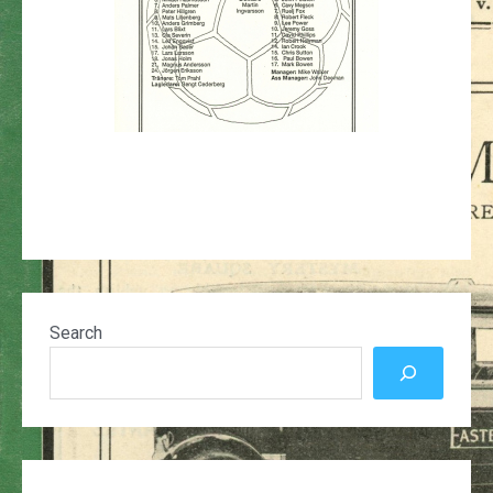
Search