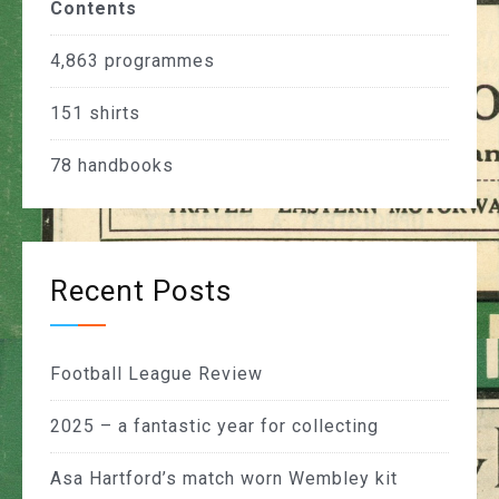
Contents
4,863
programmes
151
shirts
78
handbooks
Recent Posts
Football League Review
2025 – a fantastic year for collecting
Asa Hartford’s match worn Wembley kit