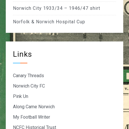
Norwich City 1933/34 – 1946/47 shirt
Norfolk & Norwich Hospital Cup
Links
Canary Threads
Norwich City FC
Pink Un
Along Came Norwich
My Football Writer
NCFC Historical Trust