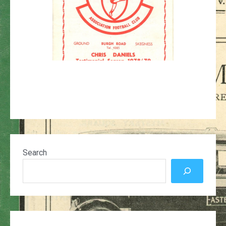
Search