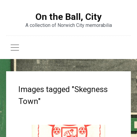
On the Ball, City
A collection of Norwich City memorabilia
Images tagged "Skegness
Town"