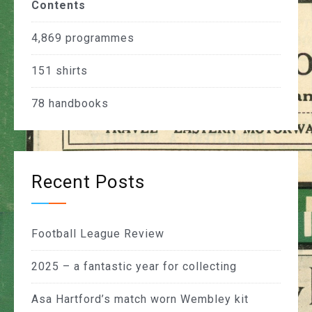
Contents
4,869
programmes
151
shirts
78
handbooks
Recent Posts
Football League Review
2025 – a fantastic year for collecting
Asa Hartford’s match worn Wembley kit