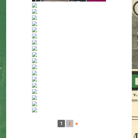
1
2
►