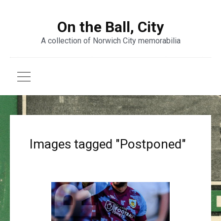
On the Ball, City
A collection of Norwich City memorabilia
Images tagged "Postponed"