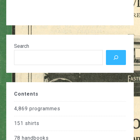
Search
Contents
4,869
programmes
151
shirts
78
handbooks