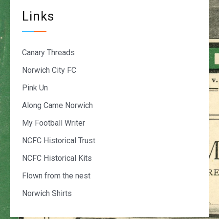
Links
Canary Threads
Norwich City FC
Pink Un
Along Came Norwich
My Football Writer
NCFC Historical Trust
NCFC Historical Kits
Flown from the nest
Norwich Shirts