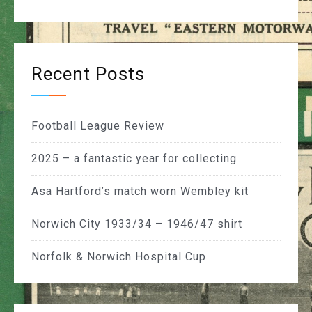
Recent Posts
Football League Review
2025 – a fantastic year for collecting
Asa Hartford’s match worn Wembley kit
Norwich City 1933/34 – 1946/47 shirt
Norfolk & Norwich Hospital Cup