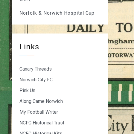
Norfolk & Norwich Hospital Cup
Links
Canary Threads
Norwich City FC
Pink Un
Along Came Norwich
My Football Writer
NCFC Historical Trust
NCFC Historical Kits