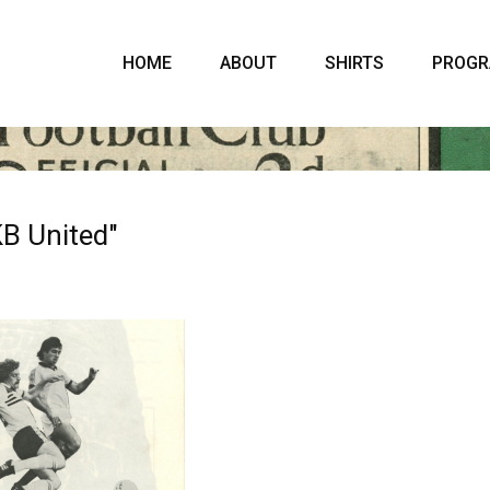
HOME
ABOUT
SHIRTS
PROG
B United"