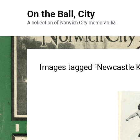
On the Ball, City
A collection of Norwich City memorabilia
Images tagged "Newcastle K