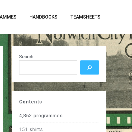
RAMMES
HANDBOOKS
TEAMSHEETS
Search
Contents
4,863
programmes
151
shirts