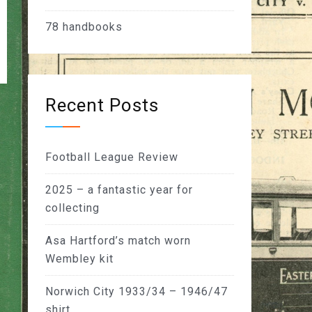
78
handbooks
Recent Posts
Football League Review
2025 – a fantastic year for
collecting
Asa Hartford’s match worn
Wembley kit
Norwich City 1933/34 – 1946/47
shirt