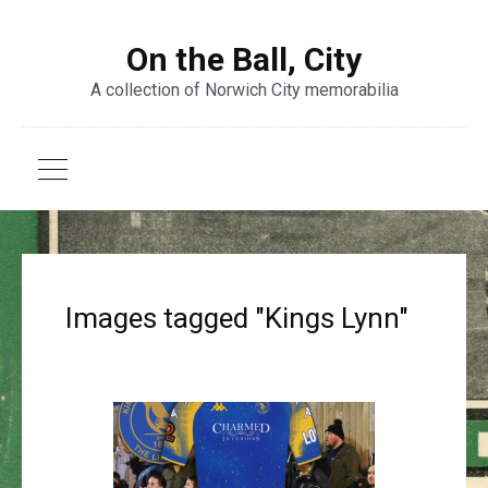
On the Ball, City
A collection of Norwich City memorabilia
Images tagged "Kings Lynn"