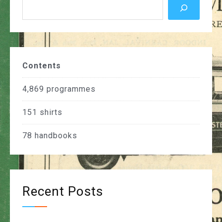
Contents
4,869
programmes
151
shirts
78
handbooks
Recent Posts