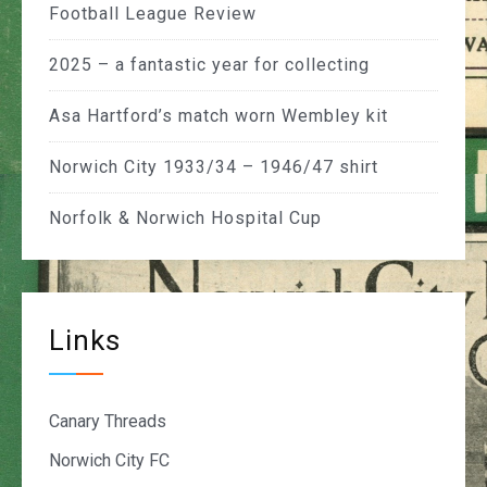
Football League Review
2025 – a fantastic year for collecting
Asa Hartford’s match worn Wembley kit
Norwich City 1933/34 – 1946/47 shirt
Norfolk & Norwich Hospital Cup
Links
Canary Threads
Norwich City FC