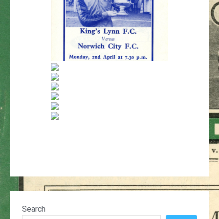
Search