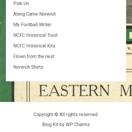
Pink Un
Along Came Norwich
My Football Writer
NCFC Historical Trust
NCFC Historical Kits
Flown from the nest
Norwich Shirts
Copyright © All rights reserved.
Blog Kit by
WP Charms