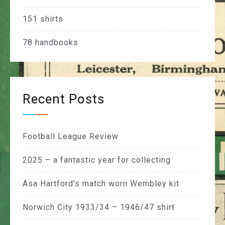
151
shirts
78
handbooks
Recent Posts
Football League Review
2025 – a fantastic year for collecting
Asa Hartford’s match worn Wembley kit
Norwich City 1933/34 – 1946/47 shirt