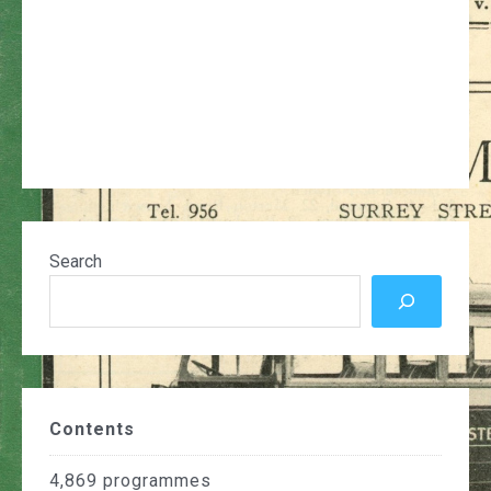
Search
Contents
4,869
programmes