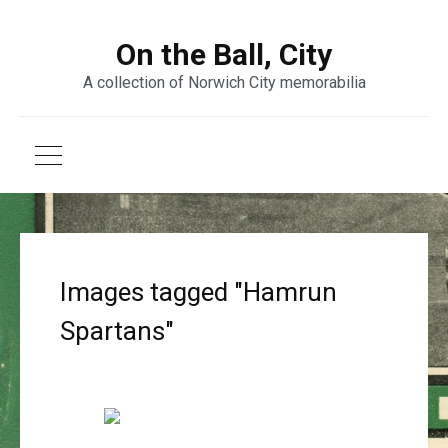
On the Ball, City
A collection of Norwich City memorabilia
Images tagged "Hamrun
Spartans"