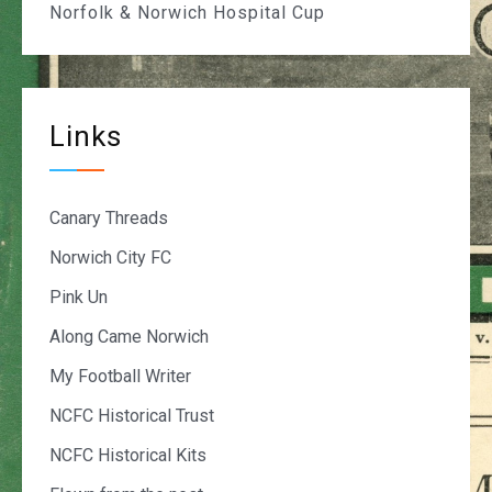
Norfolk & Norwich Hospital Cup
Links
Canary Threads
Norwich City FC
Pink Un
Along Came Norwich
My Football Writer
NCFC Historical Trust
NCFC Historical Kits