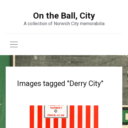
On the Ball, City
A collection of Norwich City memorabilia
Images tagged "Derry City"