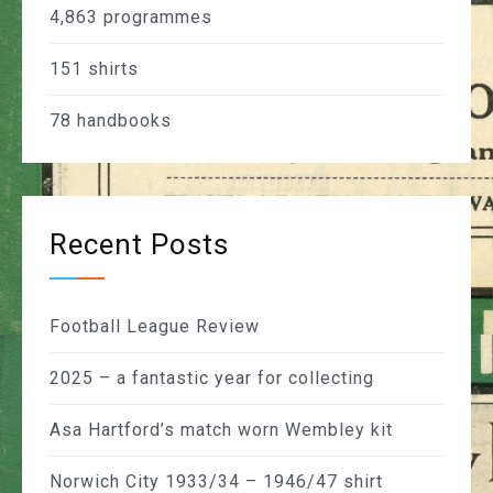
4,863
programmes
151
shirts
78
handbooks
Recent Posts
Football League Review
2025 – a fantastic year for collecting
Asa Hartford’s match worn Wembley kit
Norwich City 1933/34 – 1946/47 shirt