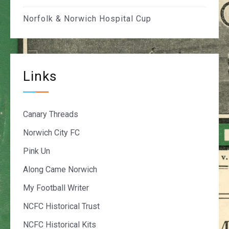
Norfolk & Norwich Hospital Cup
Links
Canary Threads
Norwich City FC
Pink Un
Along Came Norwich
My Football Writer
NCFC Historical Trust
NCFC Historical Kits