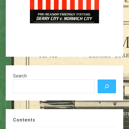
Search
Contents