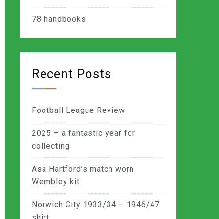
78
handbooks
Recent Posts
Football League Review
2025 – a fantastic year for
collecting
Asa Hartford’s match worn
Wembley kit
Norwich City 1933/34 – 1946/47
shirt