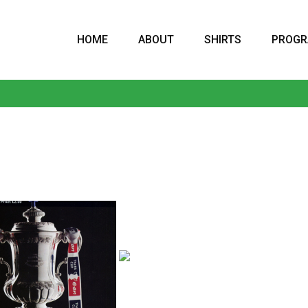
HOME
ABOUT
SHIRTS
PROG