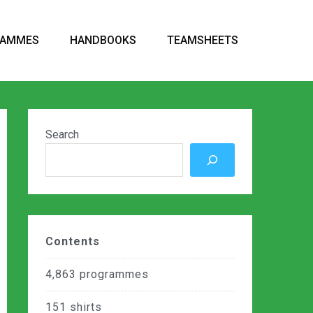
RAMMES
HANDBOOKS
TEAMSHEETS
Search
Contents
4,863
programmes
151
shirts