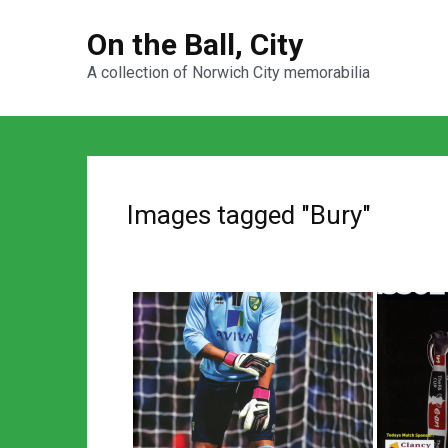
On the Ball, City
A collection of Norwich City memorabilia
Images tagged "Bury"