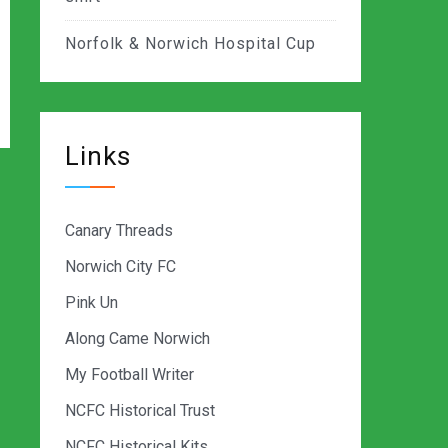
Norfolk & Norwich Hospital Cup
Links
Canary Threads
Norwich City FC
Pink Un
Along Came Norwich
My Football Writer
NCFC Historical Trust
NCFC Historical Kits